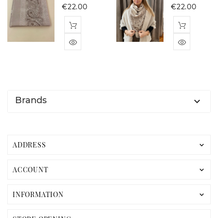
Price
Pric
€22.00
€22.00
Brands

ADDRESS

ACCOUNT

INFORMATION
