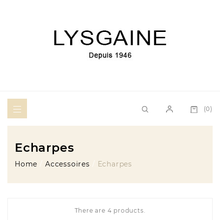
(0)
Echarpes
Home
Accessoires
Echarpes
There are 4 products.