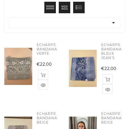

ECHARPE
ECHARPE
BANDANA
BANDANA
VERTE
BLEUE
JEAN'S
Price
€22.00
Pric
€22.00
ECHARPE
ECHARPE
BANDANA
BANDANA
BEIGE
BEIGE