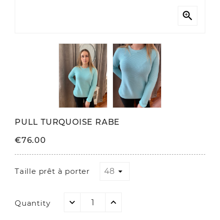

PULL TURQUOISE RABE
€76.00
Taille prêt à porter
Quantity