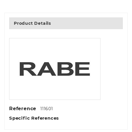
Product Details
Reference
111601
Specific References