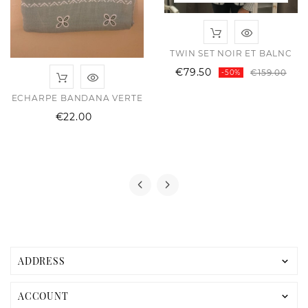
TWIN SET NOIR ET BALNC
Reg
Pri
€79.50
€159.00
-50%
pri
ECHARPE BANDANA VERTE
Price
€22.00
ular
e
e
ADDRESS

ACCOUNT
