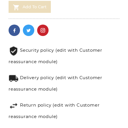

Add To Cart
Security policy (edit with Customer
reassurance module)
Delivery policy (edit with Customer
reassurance module)
Return policy (edit with Customer
reassurance module)