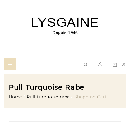
(0)
Pull Turquoise Rabe
Home
Pull turquoise rabe
Shopping Cart