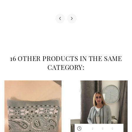
16 OTHER PRODUCTS IN THE SAME
CATEGORY:
:
:
: