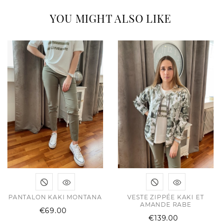
YOU MIGHT ALSO LIKE
PANTALON KAKI MONTANA
VESTE ZIPPÉE KAKI ET
AMANDE RABE
Price
€69.00
Price
€139.00