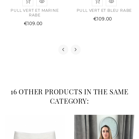
PULL VERT ET MARINE
PULL VERT ET BLEU RABE
RABE
Price
€109.00
Price
€109.00
16 OTHER PRODUCTS IN THE SAME
CATEGORY: