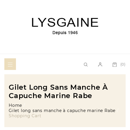
(0)
Gilet Long Sans Manche À
Capuche Marine Rabe
Home
Gilet long sans manche à capuche marine Rabe
Shopping Cart