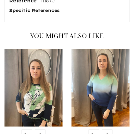
Reference
111870
Specific References
YOU MIGHT ALSO LIKE