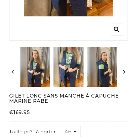



GILET LONG SANS MANCHE À CAPUCHE
MARINE RABE
€169.95
Taille prêt à porter