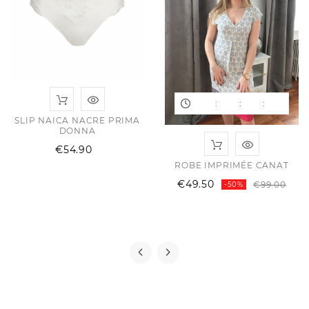
:
:
:
SLIP NAICA NACRE PRIMA
DONNA
Price
€54.90
ROBE IMPRIMÉE CANAT
Reg
Pric
€49.50
€99.00
-50%
ular
ce
pric
ce