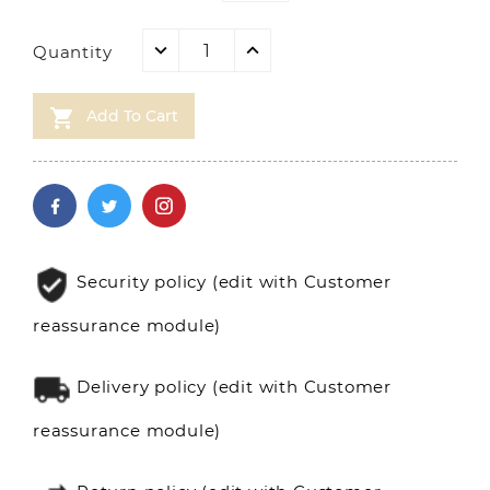
Quantity

Add To Cart
Security policy (edit with Customer
reassurance module)
Delivery policy (edit with Customer
reassurance module)