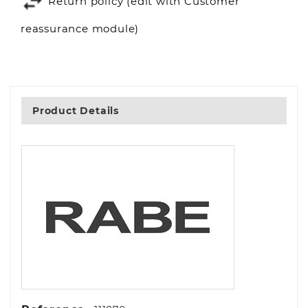
Return policy (edit with Customer
reassurance module)
Product Details