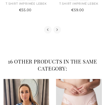
T.SHIRT IMPRIMÉE LEBEK
T.SHIRT IMPRIMÉ LEBEK
Price
Price
€55.00
€59.00
16 OTHER PRODUCTS IN THE SAME
CATEGORY: