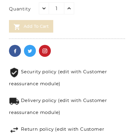
Quantity

Add To Cart
Security policy (edit with Customer
reassurance module)
Delivery policy (edit with Customer
reassurance module)
Return policy (edit with Customer