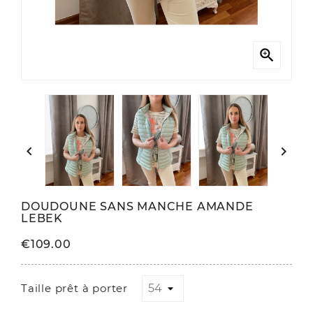



DOUDOUNE SANS MANCHE AMANDE
LEBEK
€109.00
Taille prêt à porter