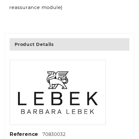
reassurance module)
Product Details
Reference
70830032