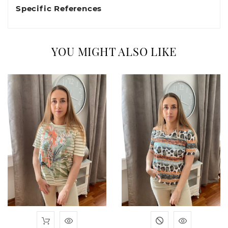
Specific References
YOU MIGHT ALSO LIKE