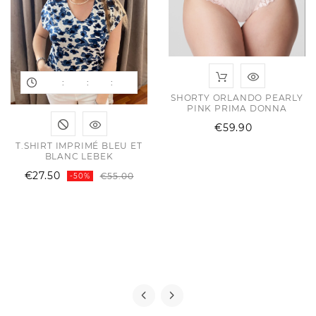
:
:
:
SHORTY ORLANDO PEARLY
PINK PRIMA DONNA
Price
€59.90
T.SHIRT IMPRIMÉ BLEU ET
BLANC LEBEK
Regular
Price
€27.50
€55.00
-50%
price
ular
e
e