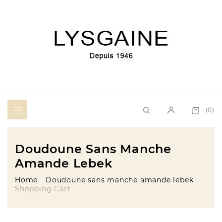
(0)
Doudoune Sans Manche
Amande Lebek
Home
Doudoune sans manche amande lebek
Shopping Cart