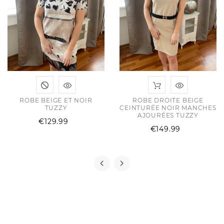
ROBE BEIGE ET NOIR
ROBE DROITE BEIGE
TUZZY
CEINTURÉE NOIR MANCHES
AJOURÉES TUZZY
Price
€129.99
Price
€149.99