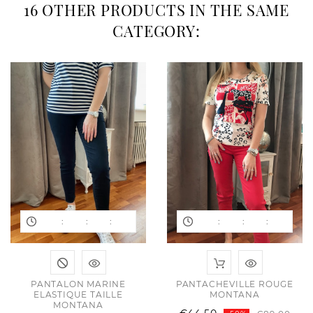
16 OTHER PRODUCTS IN THE SAME
CATEGORY:
:
:
:
:
:
:
PANTALON MARINE
PANTACHEVILLE ROUGE
ELASTIQUE TAILLE
MONTANA
MONTANA
ular
e
Reg
Pric