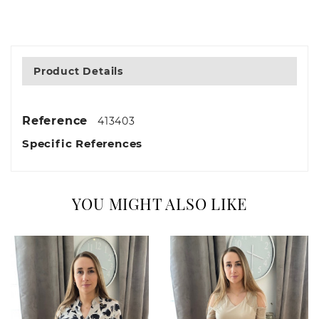
Product Details
Reference
413403
Specific References
YOU MIGHT ALSO LIKE