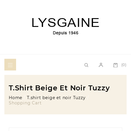
(0)
T.shirt Beige Et Noir Tuzzy
Home
T.shirt beige et noir Tuzzy
Shopping Cart