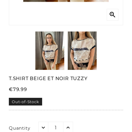

T.SHIRT BEIGE ET NOIR TUZZY
€79.99
Out-of-Stock
Quantity