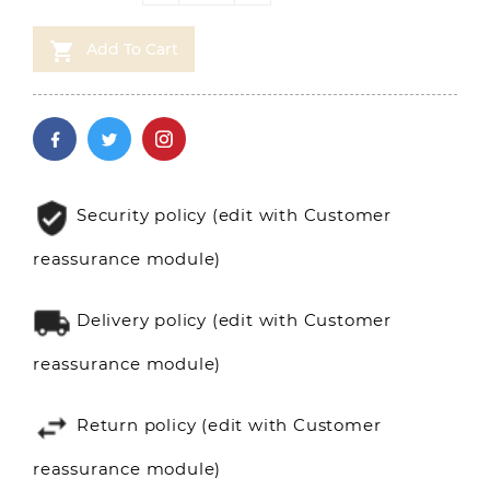

Add To Cart
Security policy (edit with Customer
reassurance module)
Delivery policy (edit with Customer
reassurance module)
Return policy (edit with Customer
reassurance module)