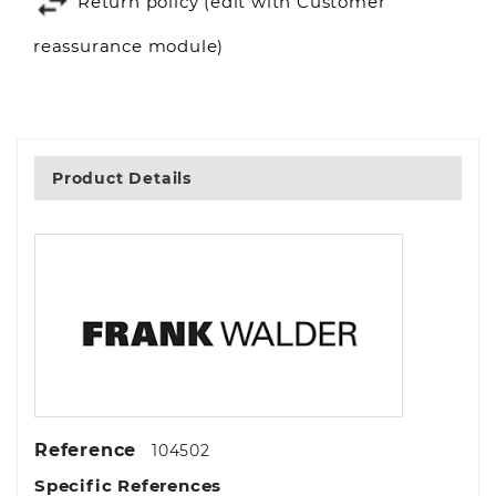
Return policy (edit with Customer
reassurance module)
Product Details
Reference
104502
Specific References