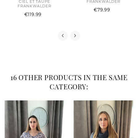
CIEL ET TAUPE
FRANKWALDER
FRANKWALDER
Price
€79.99
Price
€119.99
16 OTHER PRODUCTS IN THE SAME
CATEGORY: