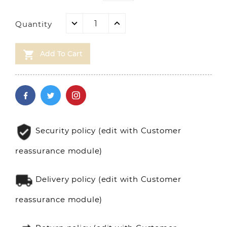
Quantity

Add To Cart
Security policy (edit with Customer
reassurance module)
Delivery policy (edit with Customer
reassurance module)