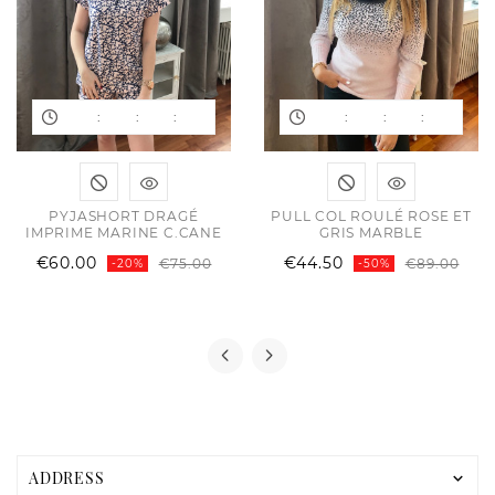
:
:
:
:
:
:
PYJASHORT DRAGÉ
PULL COL ROULÉ ROSE ET
IMPRIME MARINE C.CANE
GRIS MARBLE
ular
e
Regular
Price
Reg
Pric
€60.00
€44.50
€75.00
€89.00
-20%
-50%
e
price
pric
ADDRESS
