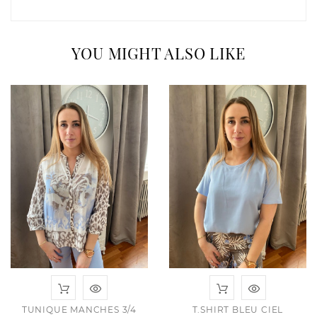
YOU MIGHT ALSO LIKE
TUNIQUE MANCHES 3/4
T.SHIRT BLEU CIEL