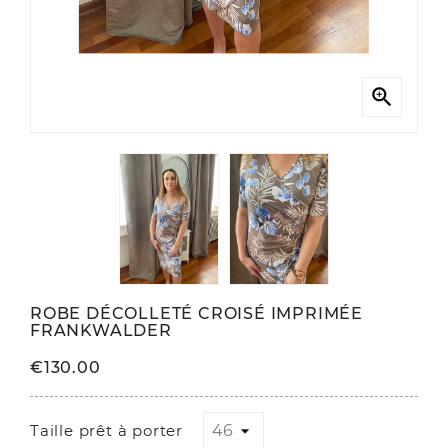

ROBE DÉCOLLETÉ CROISÉ IMPRIMÉE
FRANKWALDER
€130.00
Taille prêt à porter