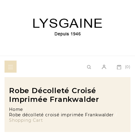
(0)
Robe Décolleté Croisé
Imprimée Frankwalder
Home
Robe décolleté croisé imprimée Frankwalder
Shopping Cart