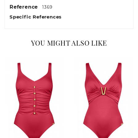
Reference
1369
Specific References
YOU MIGHT ALSO LIKE