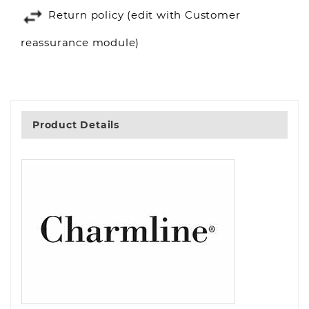
Return policy (edit with Customer
reassurance module)
Product Details