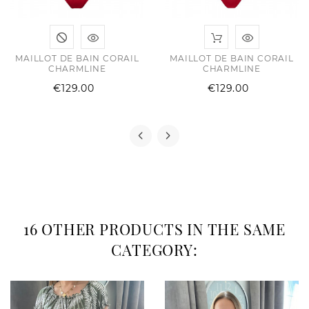
MAILLOT DE BAIN CORAIL
MAILLOT DE BAIN CORAIL
CHARMLINE
CHARMLINE
Price
Price
€129.00
€129.00
16 OTHER PRODUCTS IN THE SAME
CATEGORY: