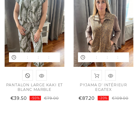
:
:
:
:
:
:
PANTALON LARGE KAKI ET
PYJAMA D' INTÉRIEUR
BLANC MARBLE
EGATEX
Regular
Price
Reg
Pri
€39.50
€87.20
€79.00
€109.00
-50%
-20%
price
pri
ular
e
e