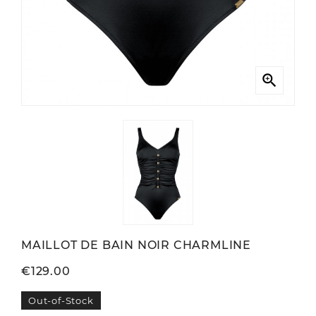

MAILLOT DE BAIN NOIR CHARMLINE
€129.00
Out-of-Stock