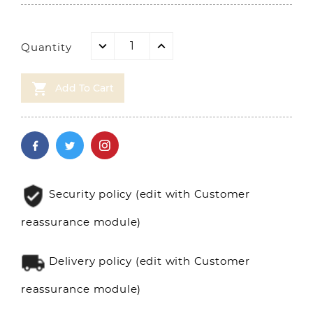
Quantity

Add To Cart
Security policy (edit with Customer
reassurance module)
Delivery policy (edit with Customer
reassurance module)