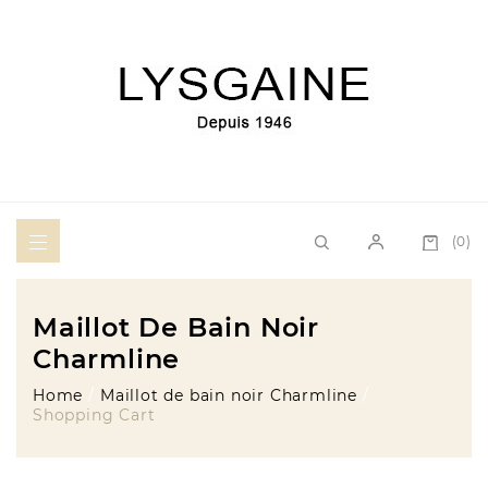
(0)
Maillot De Bain Noir
Charmline
Home
Maillot de bain noir Charmline
Shopping Cart