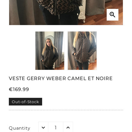

VESTE GERRY WEBER CAMEL ET NOIRE
€169.99
Out-of-Stock
Quantity