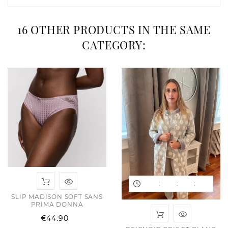
16 OTHER PRODUCTS IN THE SAME
CATEGORY:
:
:
:
SLIP MADISON SOFT SANS
PRIMA DONNA
Price
€44.90