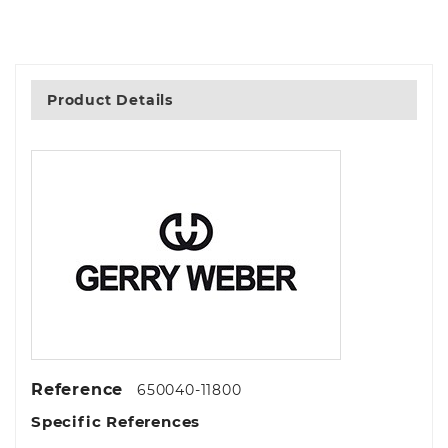
Product Details
Reference
650040-11800
Specific References