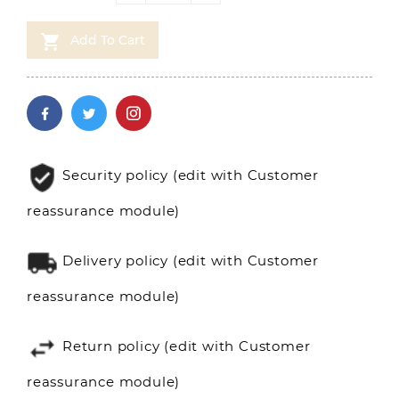

Add To Cart
Security policy (edit with Customer
reassurance module)
Delivery policy (edit with Customer
reassurance module)
Return policy (edit with Customer
reassurance module)