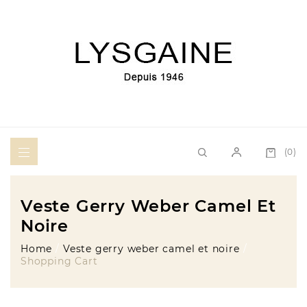
(0)
Veste Gerry Weber Camel Et
Noire
Home
Veste gerry weber camel et noire
Shopping Cart