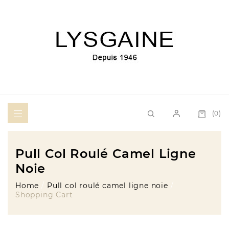
(0)
Pull Col Roulé Camel Ligne
Noie
Home
Pull col roulé camel ligne noie
Shopping Cart