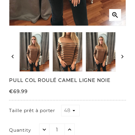



PULL COL ROULÉ CAMEL LIGNE NOIE
€69.99
Taille prêt à porter
Quantity