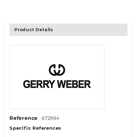
Product Details
Reference
672994
Specific References