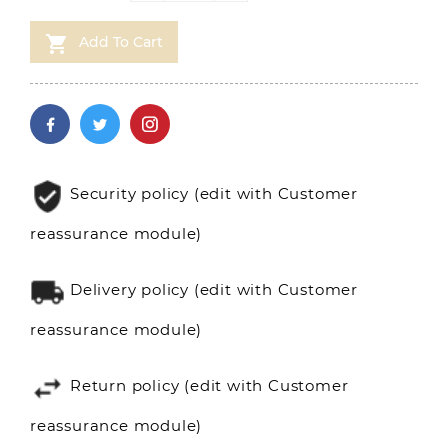

Add To Cart
Security policy (edit with Customer
reassurance module)
Delivery policy (edit with Customer
reassurance module)
Return policy (edit with Customer
reassurance module)