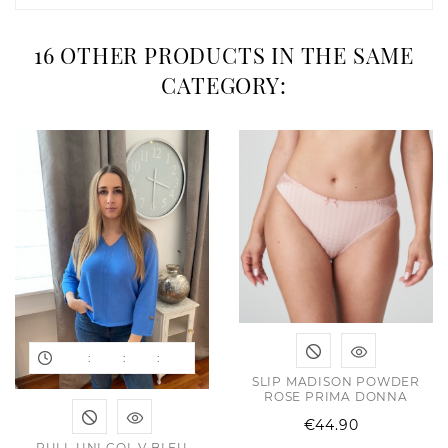
16 OTHER PRODUCTS IN THE SAME
CATEGORY:
:
:
:
SLIP MADISON POWDER
ROSE PRIMA DONNA
Price
€44.90
PULL UNI COL V BLEU