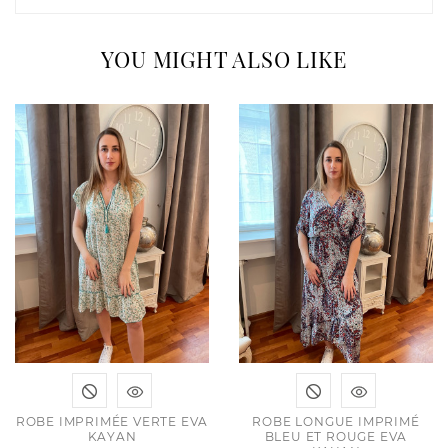
YOU MIGHT ALSO LIKE
ROBE IMPRIMÉE VERTE EVA
ROBE LONGUE IMPRIMÉ
KAYAN
BLEU ET ROUGE EVA