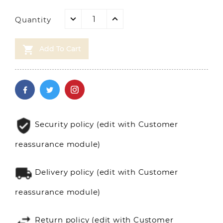
Quantity

Add To Cart
Security policy (edit with Customer
reassurance module)
Delivery policy (edit with Customer
reassurance module)
Return policy (edit with Customer