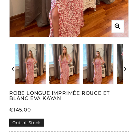



ROBE LONGUE IMPRIMÉE ROUGE ET
BLANC EVA KAYAN
€145.00
Out-of-Stock