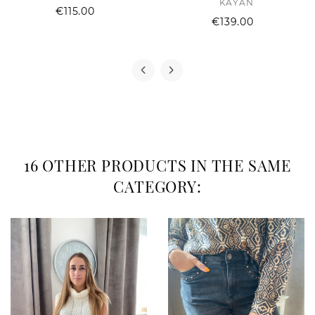
KAYAN
Price
€115.00
Price
€139.00
16 OTHER PRODUCTS IN THE SAME
CATEGORY: