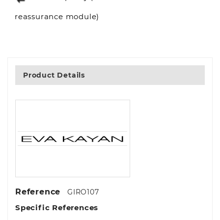
reassurance module)
Product Details
Reference
GIRO107
Specific References