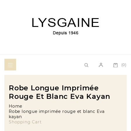
(0)
Robe Longue Imprimée
Rouge Et Blanc Eva Kayan
Home
Robe longue imprimée rouge et blanc Eva
kayan
Shopping Cart