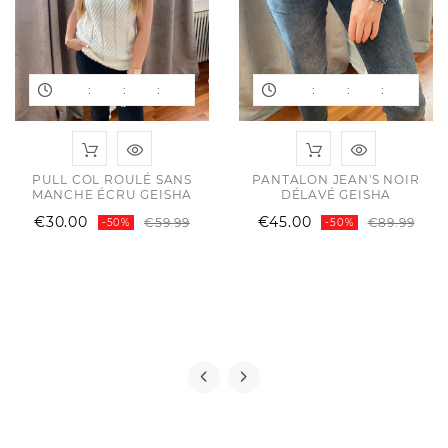
:
:
:
:
:
:
ular
e
e
PULL COL ROULÉ SANS
PANTALON JEAN'S NOIR
MANCHE ÉCRU GEISHA
DÉLAVÉ GEISHA
Regular
Price
Reg
Pric
€30.00
€45.00
€59.99
€89.99
-50%
-50%
price
pric