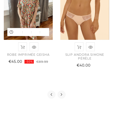
:
:
:
ROBE IMPRIMÉE GEISHA
SLIP ANDORA SIMONE
PÉRÈLE
ular
e
Regular
Price
€45.00
€89.99
-50%
Price
€40.00
e
price