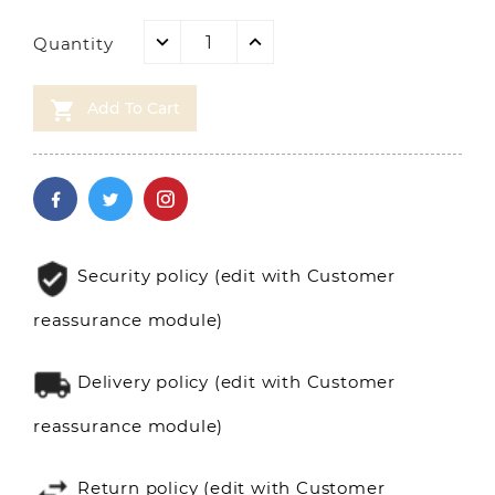
Quantity

Add To Cart
Security policy (edit with Customer
reassurance module)
Delivery policy (edit with Customer
reassurance module)
Return policy (edit with Customer