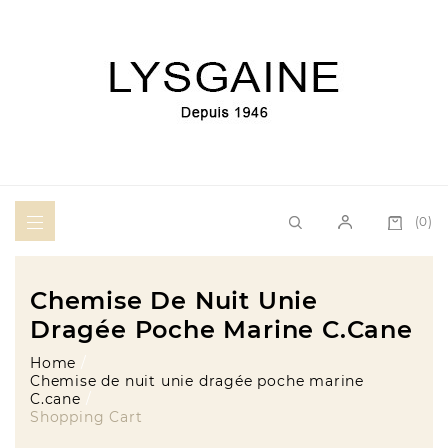
(0)
Chemise De Nuit Unie
Dragée Poche Marine C.cane
Home
Chemise de nuit unie dragée poche marine
C.cane
Shopping Cart