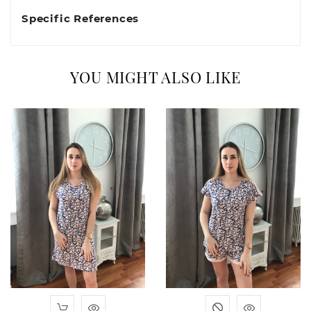
Specific References
YOU MIGHT ALSO LIKE