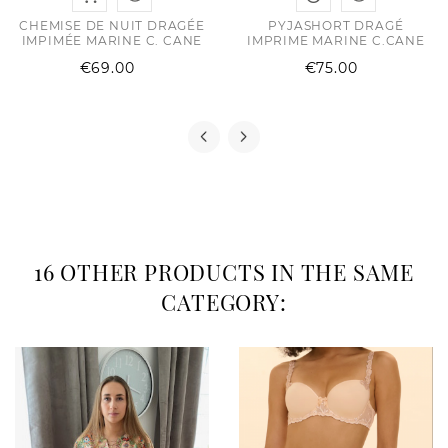
CHEMISE DE NUIT DRAGÉE
PYJASHORT DRAGÉ
IMPIMÉE MARINE C. CANE
IMPRIME MARINE C.CANE
Price
Price
€69.00
€75.00
16 OTHER PRODUCTS IN THE SAME
CATEGORY: