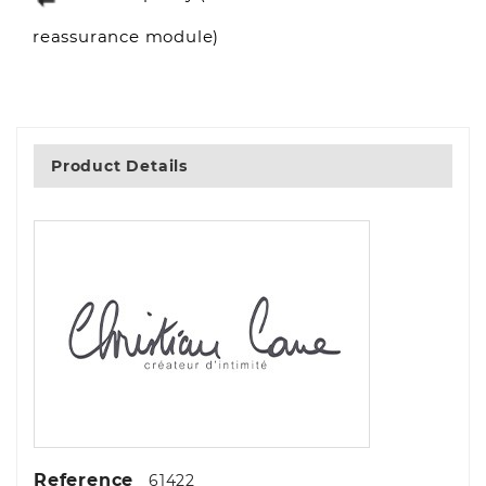
reassurance module)
Product Details
Reference
61422