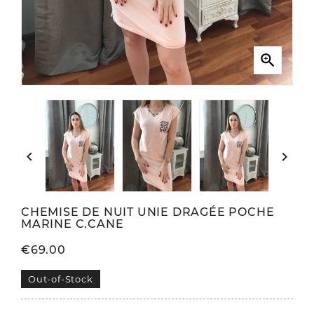



CHEMISE DE NUIT UNIE DRAGÉE POCHE
MARINE C.CANE
€69.00
Out-of-Stock