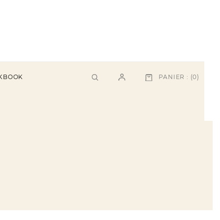
PANIER :
(0)
KBOOK