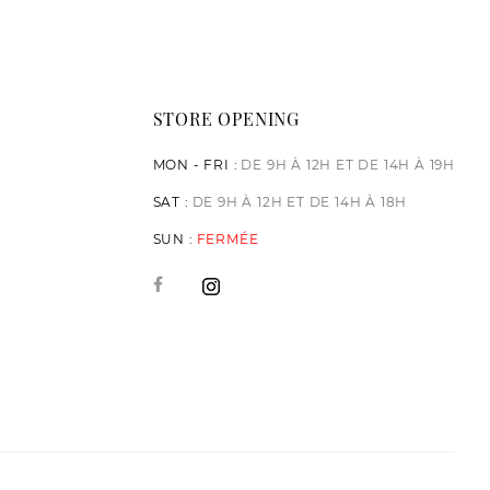
STORE OPENING
MON - FRI :
DE 9H À 12H ET DE 14H À 19H
SAT :
DE 9H À 12H ET DE 14H À 18H
SUN :
FERMÉE