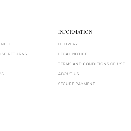
T
INFORMATION
INFO
DELIVERY
ISE RETURNS
LEGAL NOTICE
TERMS AND CONDITIONS OF USE
PS
ABOUT US
S
SECURE PAYMENT