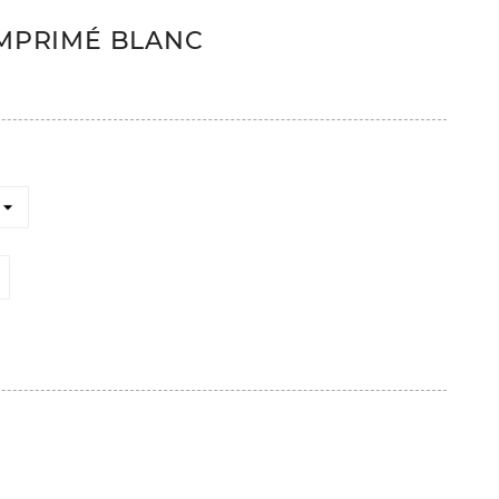
IMPRIMÉ BLANC