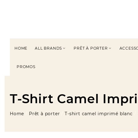
HOME
ALL BRANDS
PRÊT À PORTER
ACCESS


PROMOS
T-Shirt Camel Impr
Home
Prêt à porter
T-shirt camel imprimé blanc