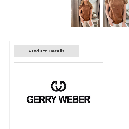
Product Details