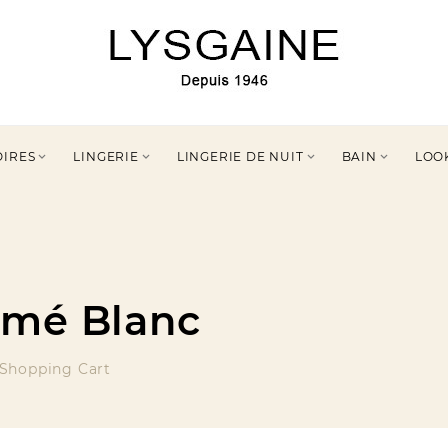
OIRES
LINGERIE
LINGERIE DE NUIT
BAIN
LOO




imé Blanc
Shopping Cart