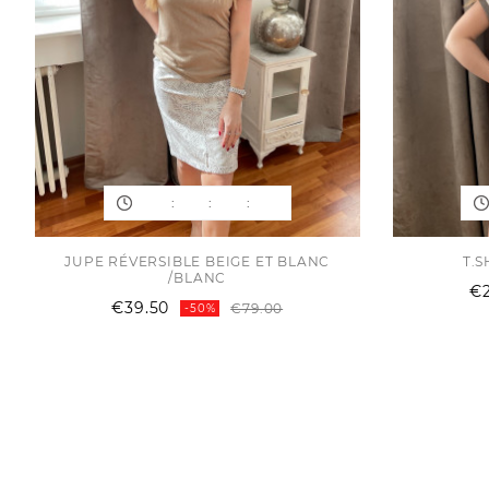
:
:
:
JUPE RÉVERSIBLE BEIGE ET BLANC
T.S
/BLANC
€
Regular
Price
€39.50
€79.00
-50%
price