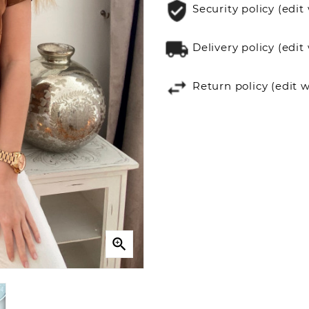
Security policy (ed
Delivery policy (ed
Return policy (edit
