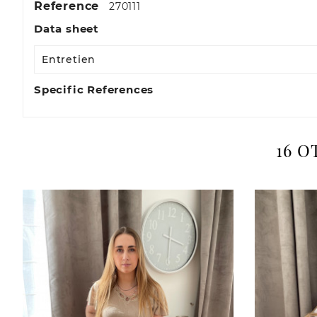
Reference
270111
Data sheet
Entretien
Specific References
16 