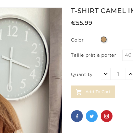
T-SHIRT CAMEL 
€55.99
Camel
Color
Taille prêt à porter
Quantity

Add To Cart