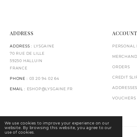
ADDRESS
ACCOUN
ADDRESS :
LYSGAINE
PERSONAL 
70 RUE DE LILLE
MERCHAND
59250 HALLUIN
ORDERS
FRANCE
CREDIT SLI
PHONE :
03 20 94 02 64
ADDRESSE
EMAIL :
ESHOP@LYSGAINE.FR
VOUCHERS
We use cookies to improve your experience on our
website. By browsing this website, you agree to our
use of cookies.