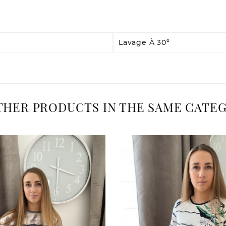
Lavage À 30°
OTHER PRODUCTS IN THE SAME CATEG