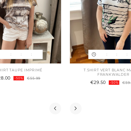
:
:
:
:
:
:
HIRT TAUPE IMPRIMÉ
T.SHIRT VERT BLANC 
FRANKWALDER
Regular
Price
28.00
€55.99
-50%
€29.50
price
€59
-50%