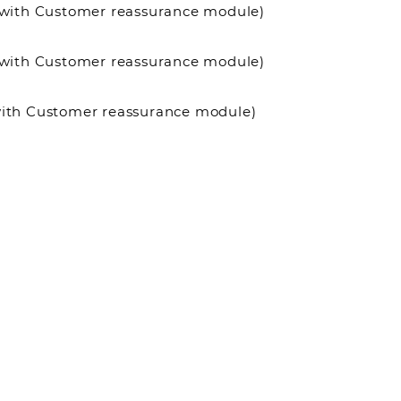
it with Customer reassurance module)
it with Customer reassurance module)
 with Customer reassurance module)