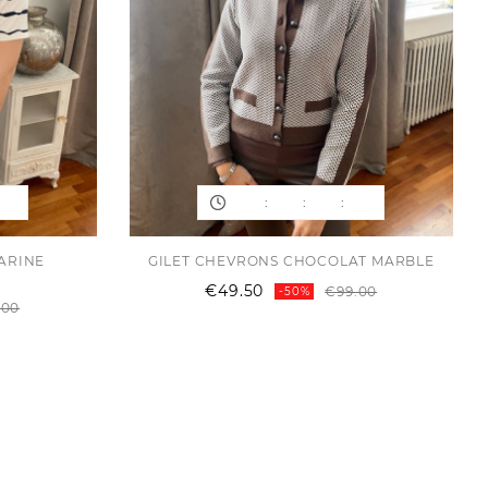
:
:
:
MARINE
GILET CHEVRONS CHOCOLAT MARBLE
Regular
Price
€49.50
€99.00
-50%
Regular
Price
price
.00
price