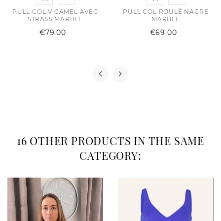
PULL COL V CAMEL AVEC
PULL COL ROULÉ NACRE
STRASS MARBLE
MARBLE
Price
Price
€79.00
€69.00
16 OTHER PRODUCTS IN THE SAME
CATEGORY: