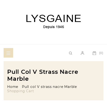
(0)
Pull Col V Strass Nacre
Marble
Home
Pull col V strass nacre Marble
Shopping Cart