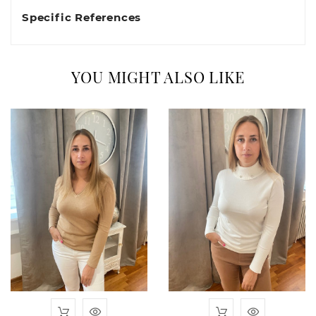
Specific References
YOU MIGHT ALSO LIKE