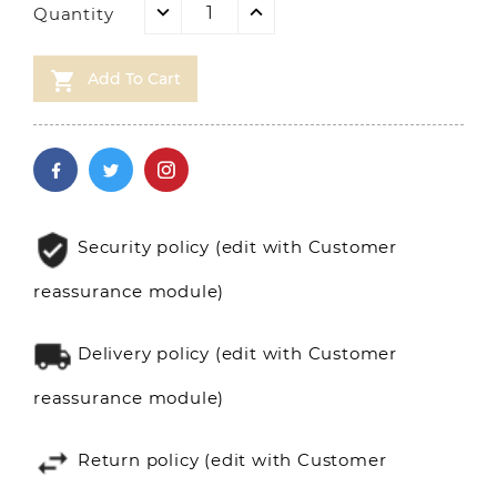
Quantity

Add To Cart
Security policy (edit with Customer
reassurance module)
Delivery policy (edit with Customer
reassurance module)
Return policy (edit with Customer