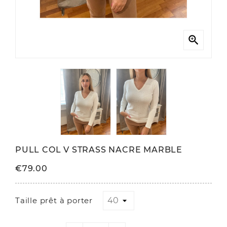

PULL COL V STRASS NACRE MARBLE
€79.00
Taille prêt à porter