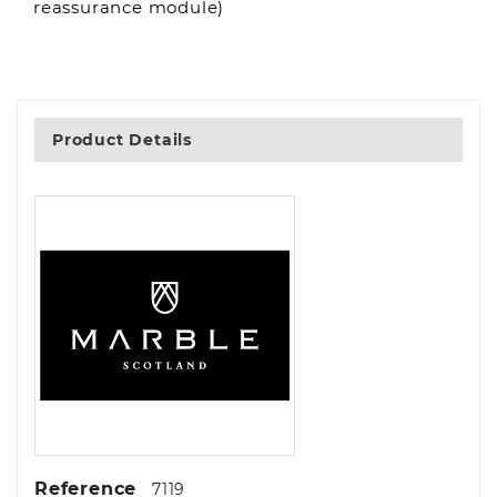
reassurance module)
Product Details
Reference
7119