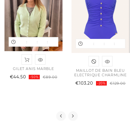
:
:
:
:
:
:
ular
ce
GILET ANIS MARBLE
MAILLOT DE BAIN BLEU
ce
ELECTRIQUE CHARMLINE
Regular
Price
€44.50
€89.00
-50%
price
Reg
Pri
€103.20
€129.00
-20%
pri