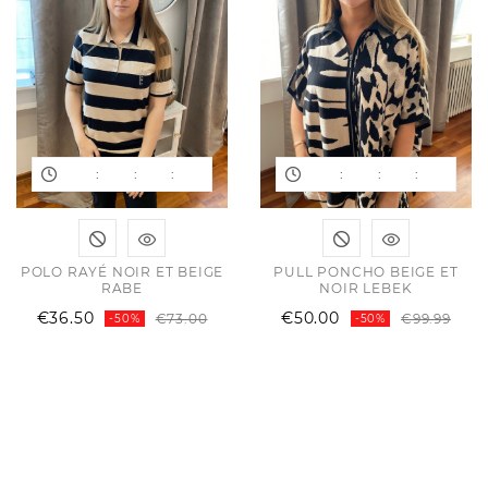
:
:
:
:
:
:
POLO RAYÉ NOIR ET BEIGE
PULL PONCHO BEIGE ET
RABE
NOIR LEBEK
ular
e
Regular
Price
Reg
Pric
€36.50
€50.00
€73.00
€99.99
-50%
-50%
e
price
pric