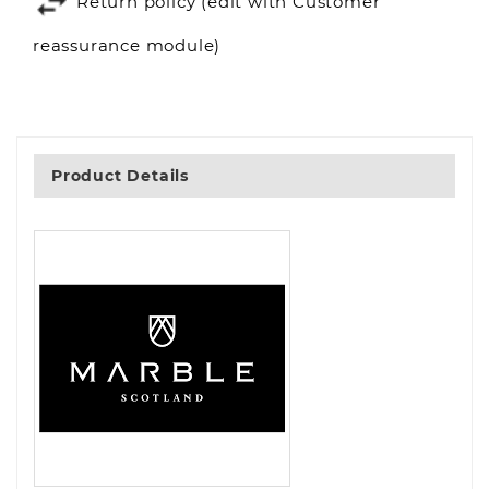
Return policy (edit with Customer
reassurance module)
Product Details