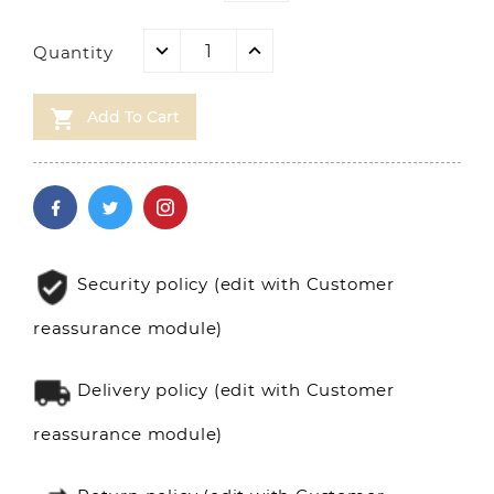
Quantity

Add To Cart
Security policy (edit with Customer
reassurance module)
Delivery policy (edit with Customer
reassurance module)