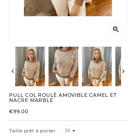



PULL COL ROULÉ AMOVIBLE CAMEL ET
NACRE MARBLE
€99.00
Taille prêt à porter