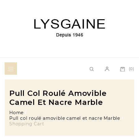
(0)
Pull Col Roulé Amovible
Camel Et Nacre Marble
Home
Pull col roulé amovible camel et nacre Marble
Shopping Cart