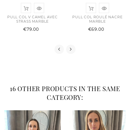
PULL COL V CAMEL AVEC
PULL COL ROULÉ NACRE
STRASS MARBLE
MARBLE
Price
Price
€79.00
€69.00
16 OTHER PRODUCTS IN THE SAME
CATEGORY: