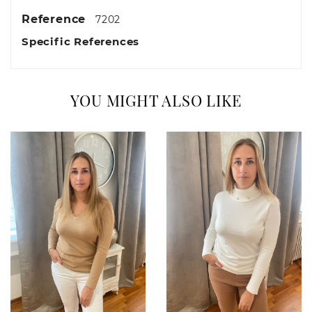
Reference
7202
Specific References
YOU MIGHT ALSO LIKE